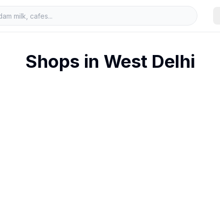
Shops in
West Delhi