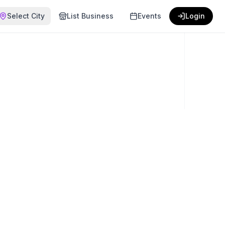
Select City
List Business
Events
Login