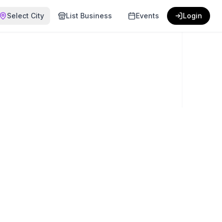
Select City
List Business
Events
Login