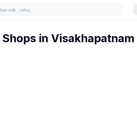
Shops in
Visakhapatnam