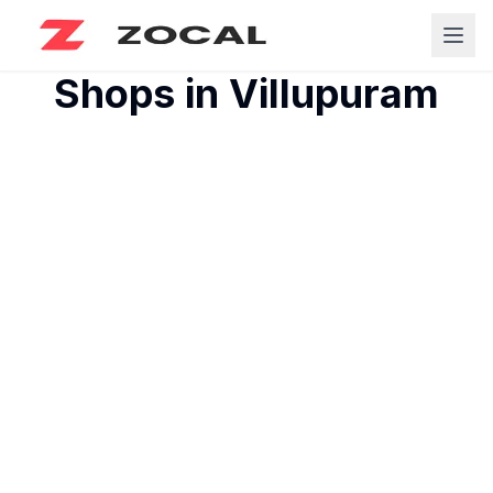
Shops in
Villupuram