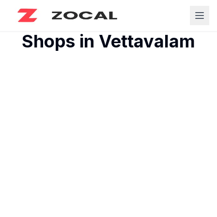
Shops in
Vettavalam