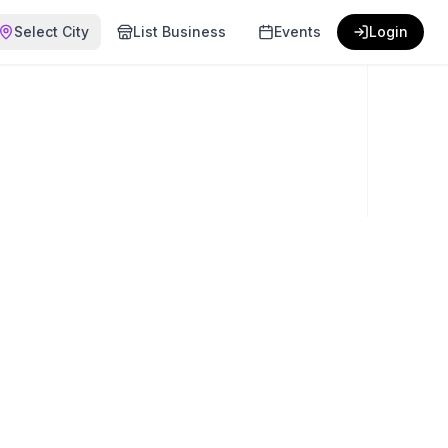
Select City
List Business
Events
Login