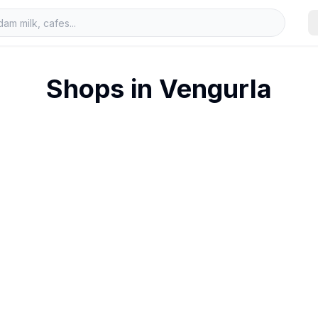
Shops in
Vengurla