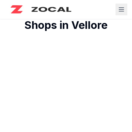
Shops in
Vellore