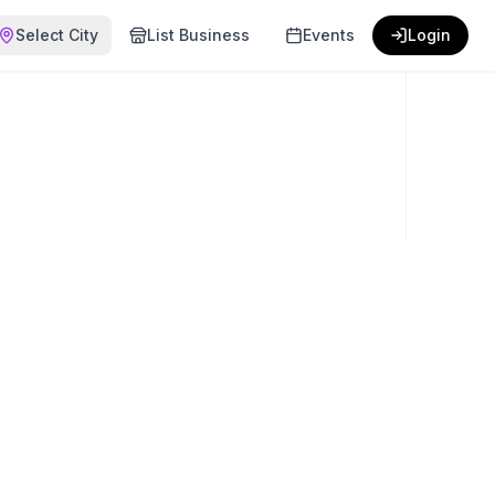
Select City
List Business
Events
Login