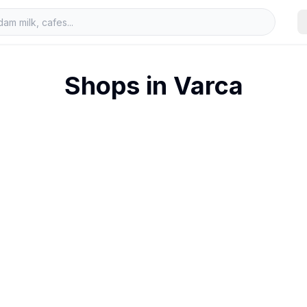
Shops in
Varca