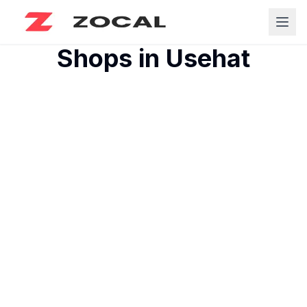
Shops in
Usehat