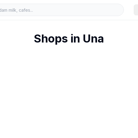
Shops in
Una