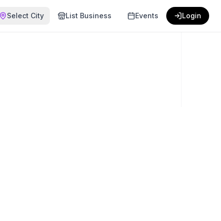
Select City
List Business
Events
Login