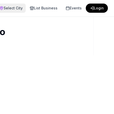
Select City
List Business
Events
Login
bo