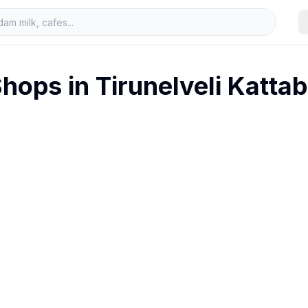
hops in
Tirunelveli Katta