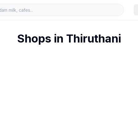
Shops in
Thiruthani