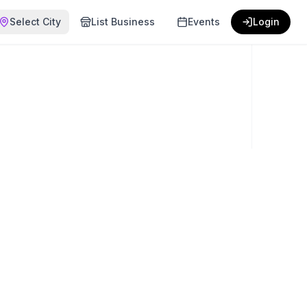
Select City
List Business
Events
Login