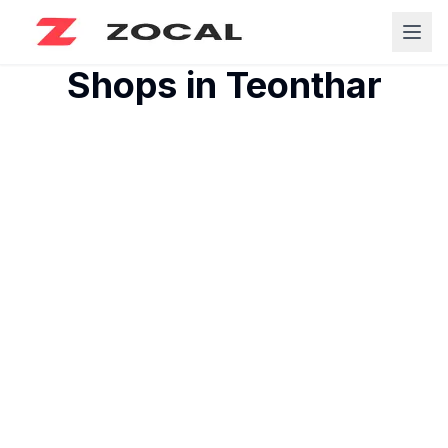
Shops in
Teonthar