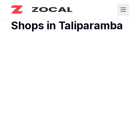
Shops in
Taliparamba