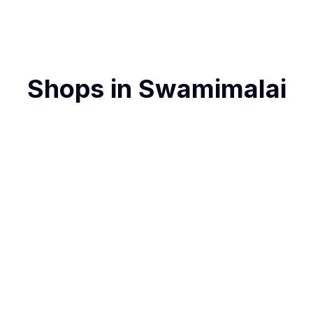
Shops in
Swamimalai