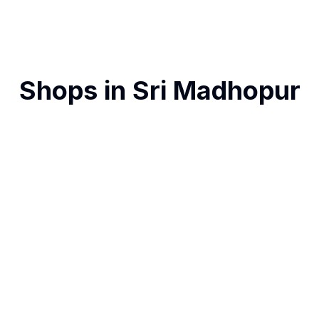
Shops in
Sri Madhopur