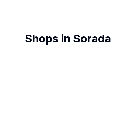
Shops in
Sorada