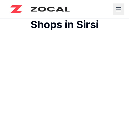
Shops in
Sirsi