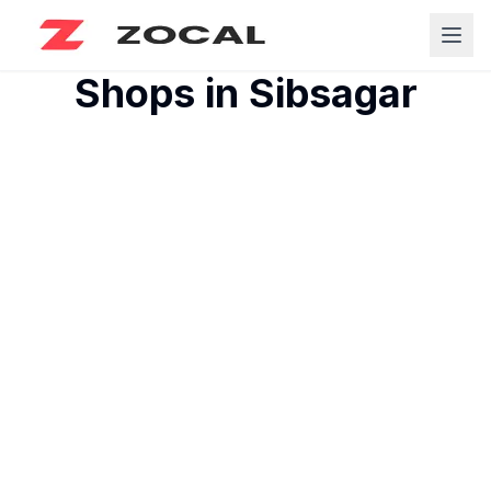
Shops in
Sibsagar