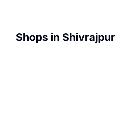
Shops in
Shivrajpur