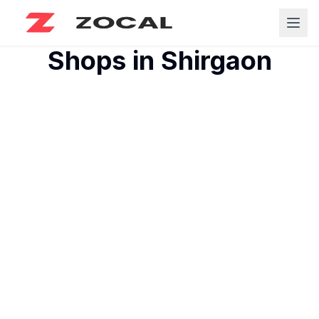
Shops in
Shirgaon