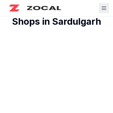
Shops in
Sardulgarh