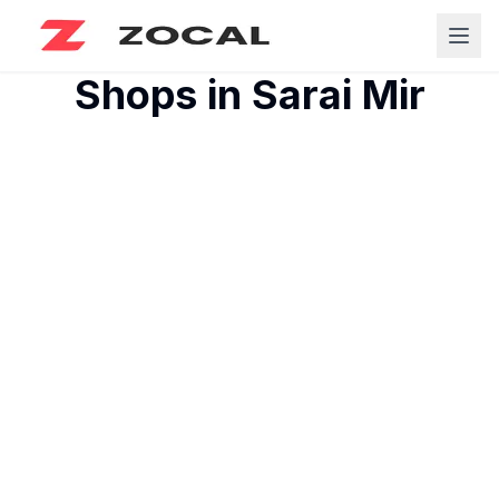
Shops in
Sarai Mir