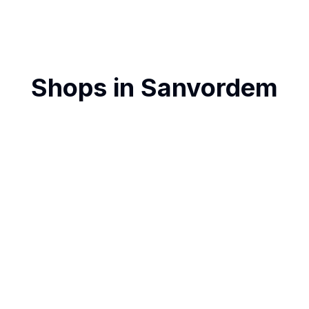
Shops in
Sanvordem