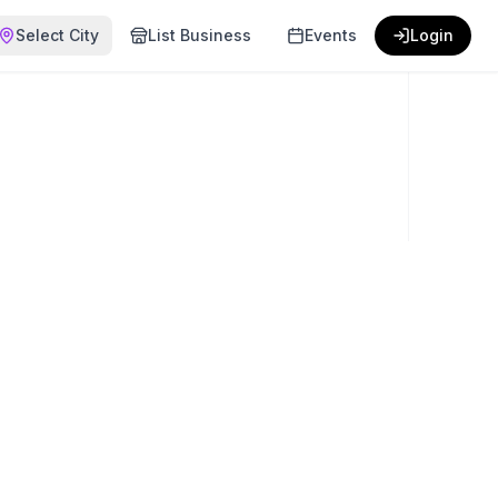
Select City
List Business
Events
Login