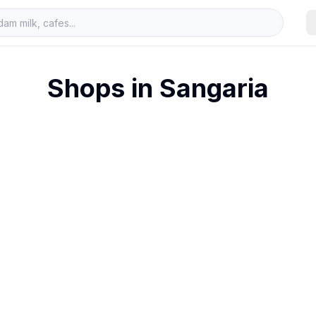
Shops in
Sangaria