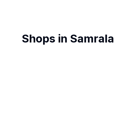
Shops in
Samrala