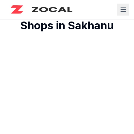
Shops in
Sakhanu