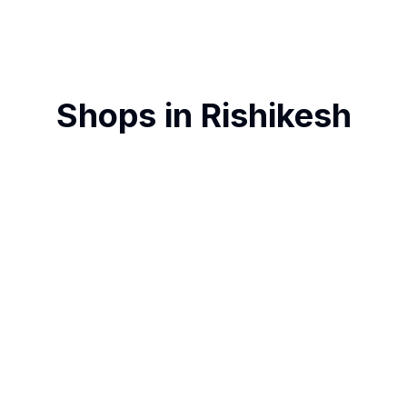
Shops in
Rishikesh