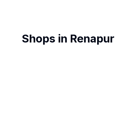
Shops in
Renapur