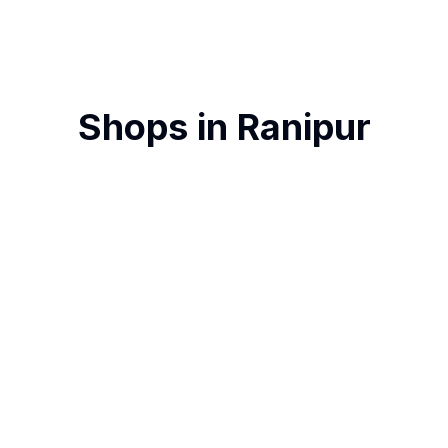
Shops in
Ranipur