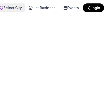
Select City
List Business
Events
Login