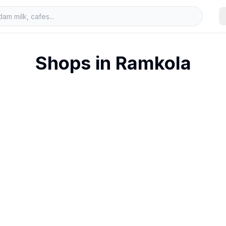
Shops in
Ramkola