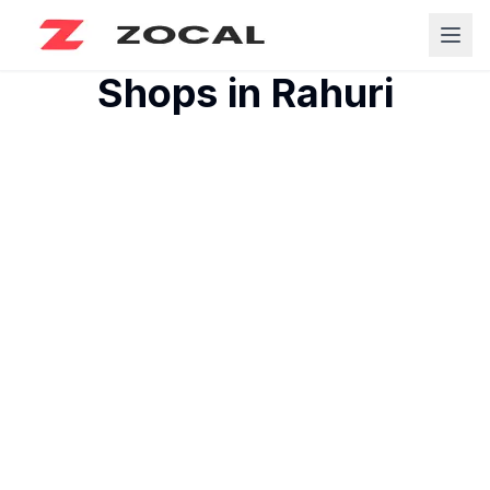
Shops in
Rahuri