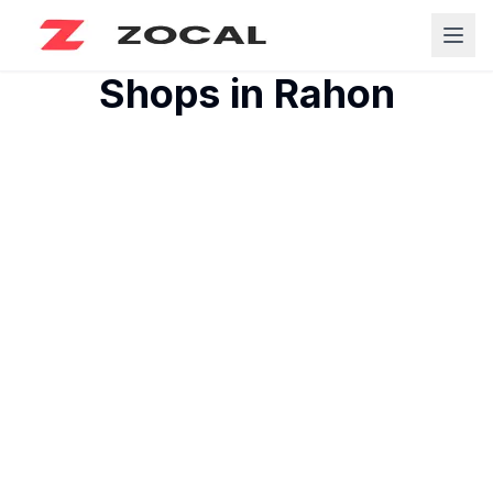
Shops in
Rahon