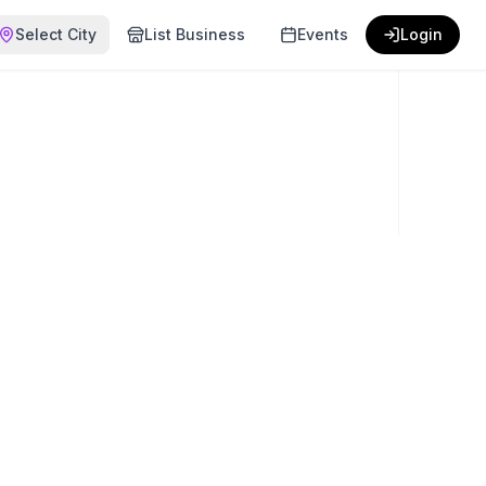
Select City
List Business
Events
Login