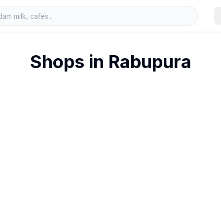
Shops in
Rabupura