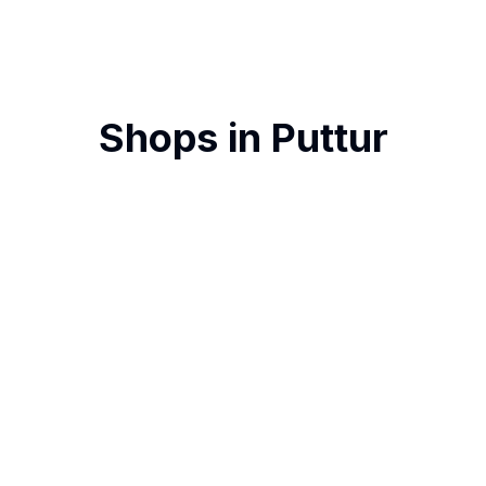
Shops in
Puttur