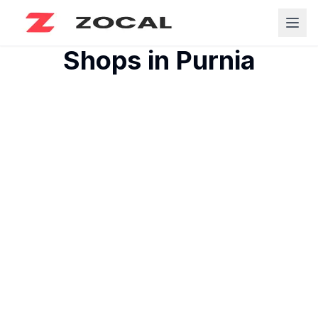
Shops in
Purnia