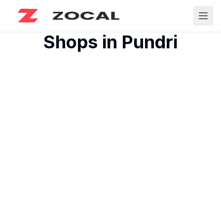
Shops in
Pundri