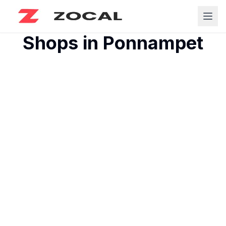
Shops in
Ponnampet