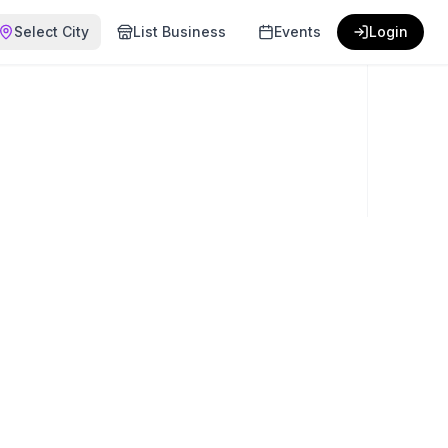
Select City
List Business
Events
Login