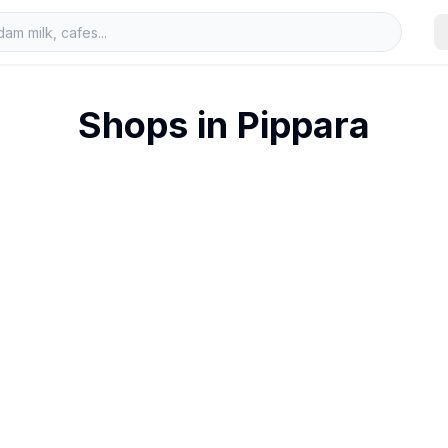
Shops in
Pippara