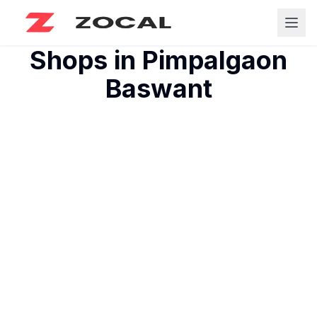
Shops in
Pimpalgaon
Baswant