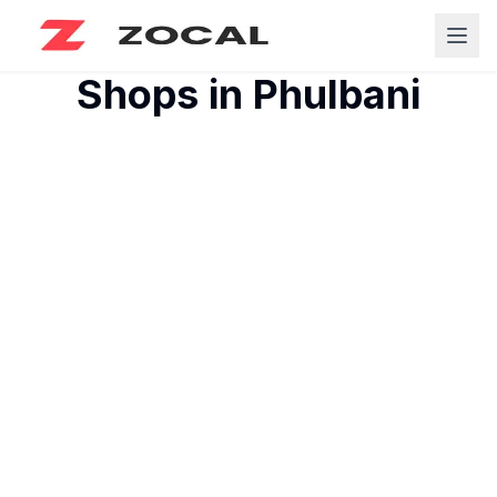
Shops in
Phulbani