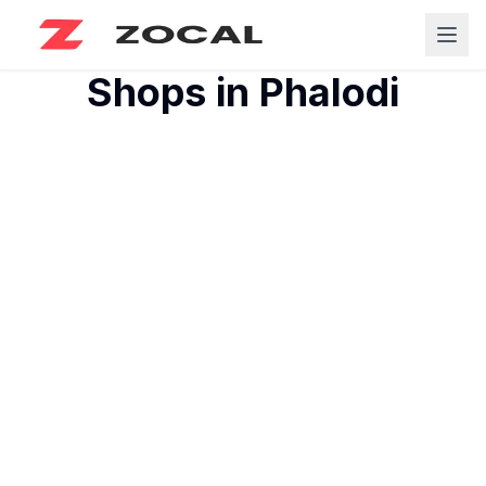
Shops in
Phalodi