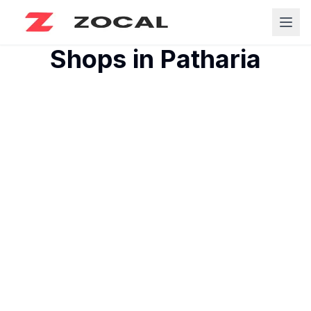
Shops in
Patharia