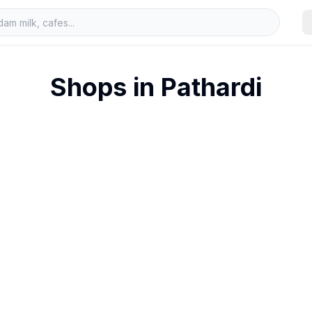
Shops in
Pathardi