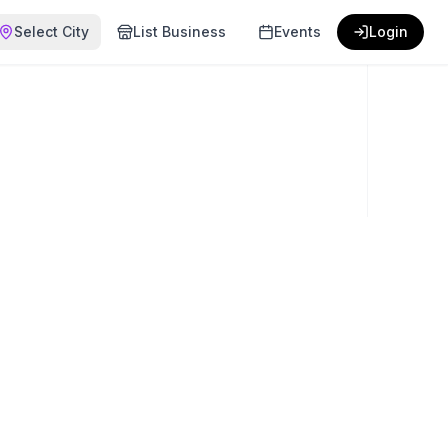
Select City
List Business
Events
Login