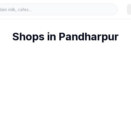
Shops in
Pandharpur