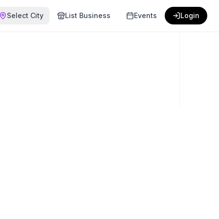
Select City
List Business
Events
Login