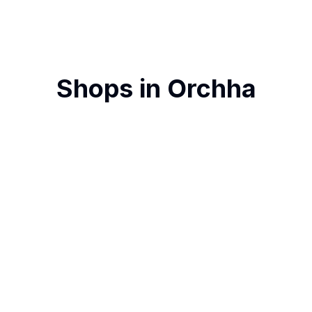
Shops in
Orchha