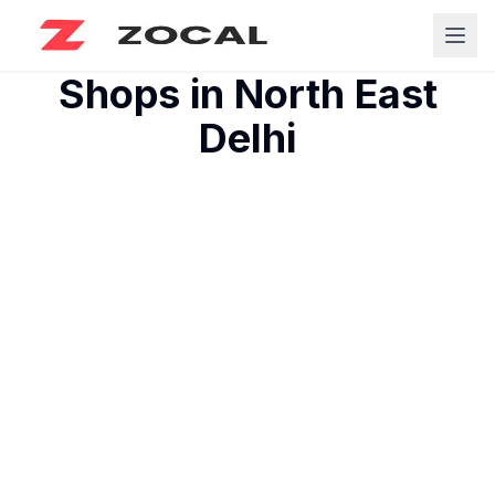
Shops in
North East
Delhi