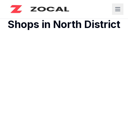
Shops in
North District