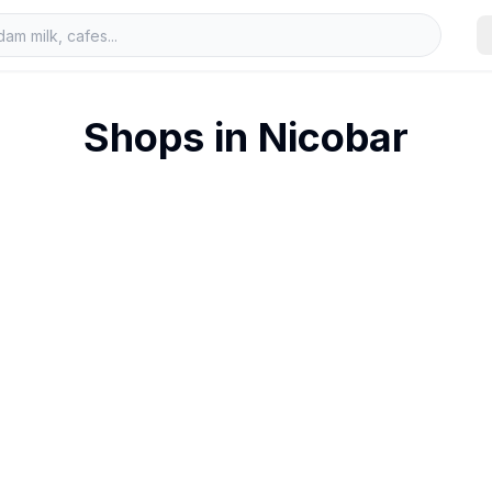
Shops in
Nicobar