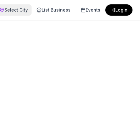
Select City
List Business
Events
Login