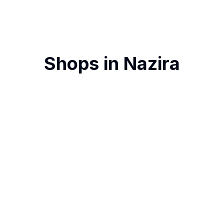
Shops in
Nazira