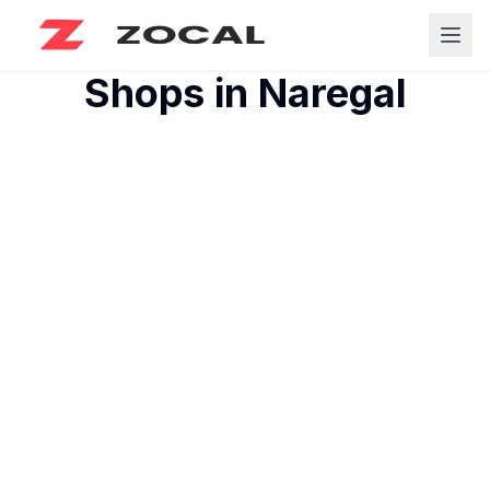
Shops in
Naregal